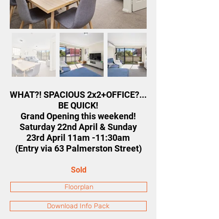
WHAT?! SPACIOUS 2x2+OFFICE?...
BE QUICK!
Grand Opening this weekend!
Saturday 22nd April & Sunday
23rd April 11am -11:30am
(Entry via 63 Palmerston Street)
Sold
Floorplan
Download Info Pack