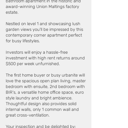
bathroom apartment in the historic and
award-winning Union Maltings factory
estate.
Nestled on level 1 and showcasing lush
garden views you'll be impressed by this
contemporary corner apartment perfect
for busy lifestyles.
Investors will enjoy a hassle-free
investment with high rent returns around
$500 per week unfurnished.
The first home buyer or busy urbanite will
love the spacious open plan living, master
bedroom with ensuite, 2nd bedroom with
BIR's, a versatile home office space, euro
style laundry and bright ambience.
Thoughtful design also provides solid
internal walls, only 1 common wall and
great cross-ventilation.
Your inspection and be delighted by: