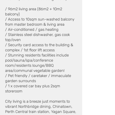
/ 96m2 living area (86m2 + 10m2
balcony)
/ Access to 10sqm sun-washed balcony
from master bedroom & living area
/ Air-conditioned / gas heating
/ Stainless steel dishwasher, gas cook
top/oven
/ Security card access to the building &
complex / 1st floor lift access
/ Stunning residents facilities include
pool/sauna/spa/conference
room/residents lounge/BBQ
area/communal vegetable garden!
/ Pet friendly / caretaker / immaculate
garden surrounds
/ 1 x covered car bay plus 2sqm
storeroom
City living is a breeze just moments to
vibrant Northbridge dining, Chinatown,
Perth Central train station, Yagan Square,