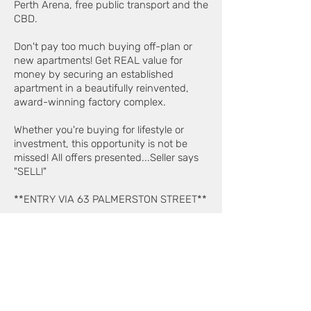
Perth Arena, free public transport and the
CBD.
Don't pay too much buying off-plan or
new apartments! Get REAL value for
money by securing an established
apartment in a beautifully reinvented,
award-winning factory complex.
Whether you're buying for lifestyle or
investment, this opportunity is not be
missed! All offers presented...Seller says
"SELL!"
**ENTRY VIA 63 PALMERSTON STREET**
Proudly presented by Claude Iaconi of
Edison Property on
0412 427 877
.
Selling the Maltings since 2000.