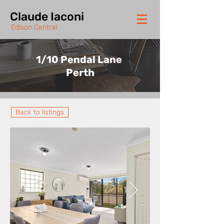
Claude Iaconi
Edison Central
1/10 Pendal Lane
Perth
Back to listings