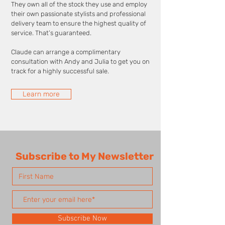
They own all of the stock they use and employ
their own passionate stylists and professional
delivery team to ensure the highest quality of
service. That’s guaranteed.
Claude can arrange a complimentary
consultation with Andy and Julia to get you on
track for a highly successful sale.
Learn more
Subscribe to My Newsletter
Subscribe Now