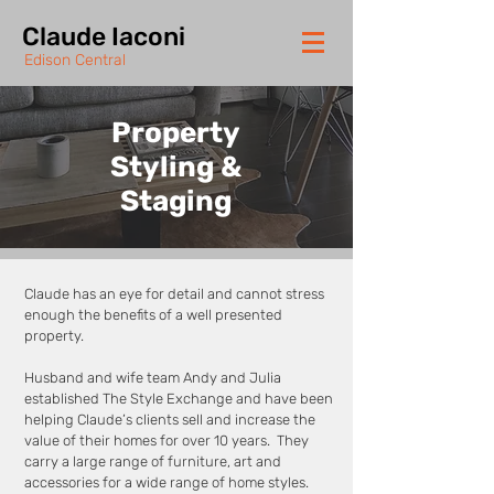
Claude Iaconi
Edison Central
Property
Styling &
Staging
Claude has an eye for detail and cannot stress
enough the benefits of a well presented
property.
Husband and wife team Andy and Julia
established The Style Exchange and have been
helping Claude’s clients sell and increase the
value of their homes for over 10 years. They
carry a large range of furniture, art and
accessories for a wide range of home styles.