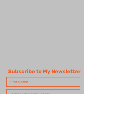
Subscribe to My Newsletter
Subscribe Now