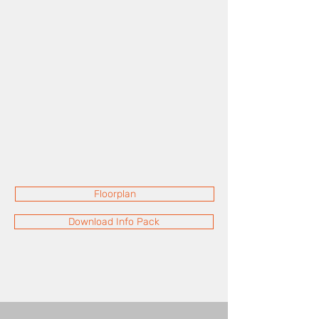
Floorplan
Download Info Pack