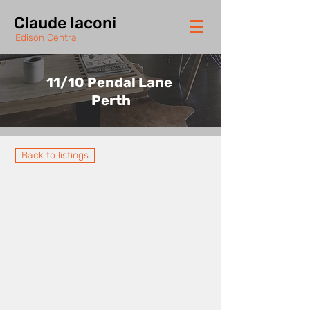
Claude Iaconi
Edison Central
11/10 Pendal Lane
Perth
Back to listings