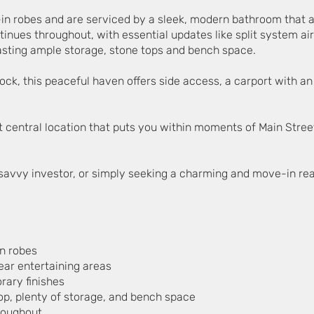
-in robes and are serviced by a sleek, modern bathroom that 
ntinues throughout, with essential updates like split system ai
sting ample storage, stone tops and bench space.
ck, this peaceful haven offers side access, a carport with an
yet central location that puts you within moments of Main Stree
 savvy investor, or simply seeking a charming and move-in read
in robes
rear entertaining areas
ary finishes
op, plenty of storage, and bench space
hroughout