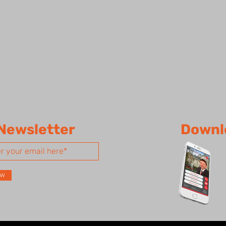
 Newsletter
Downl
ow