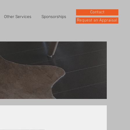
Contact
Other Services
Sponsorships
Request an Appraisal