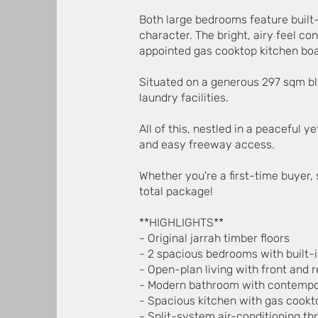
Both large bedrooms feature built
character. The bright, airy feel co
appointed gas cooktop kitchen boa
Situated on a generous 297 sqm blo
laundry facilities.
All of this, nestled in a peaceful 
and easy freeway access.
Whether you're a first-time buyer,
total package!
**HIGHLIGHTS**
- Original jarrah timber floors
- 2 spacious bedrooms with built-
- Open-plan living with front and 
- Modern bathroom with contempor
- Spacious kitchen with gas cookt
- Split-system air-conditioning t