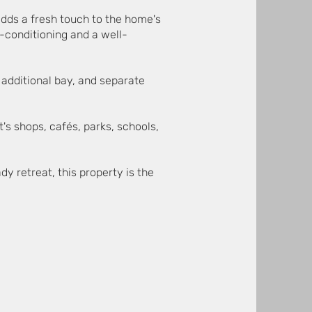
adds a fresh touch to the home's
r-conditioning and a well-
 additional bay, and separate
t's shops, cafés, parks, schools,
y retreat, this property is the