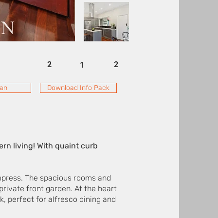
2
2
1
lan
Download Info Pack
n living! With quaint curb
 impress. The spacious rooms and
 private front garden. At the heart
k, perfect for alfresco dining and