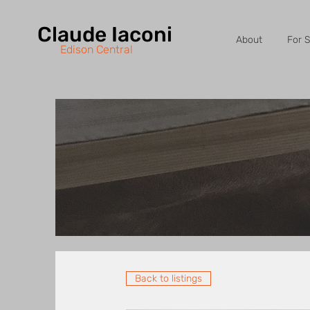
Claude Iaconi
About
For S
Edison Central
Back to listings