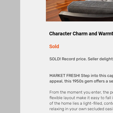
Character Charm and Warmt
Sold
SOLD! Record price. Seller delight
MARKET FRESH! Step into this cap
appeal, this 1950s gem offers a ser
From the moment you enter, the poli
flexible layout make it easy to fall
of the home lies a light-filled, co
relaxing in your own secluded oasi