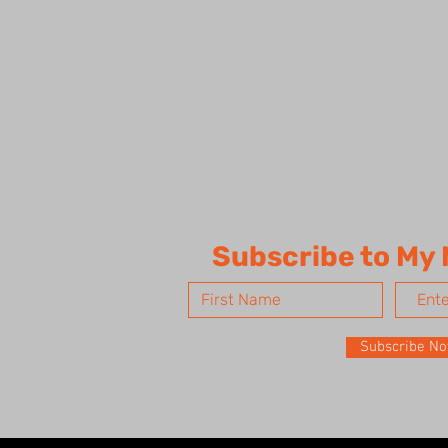
Subscribe to My
Subscribe N