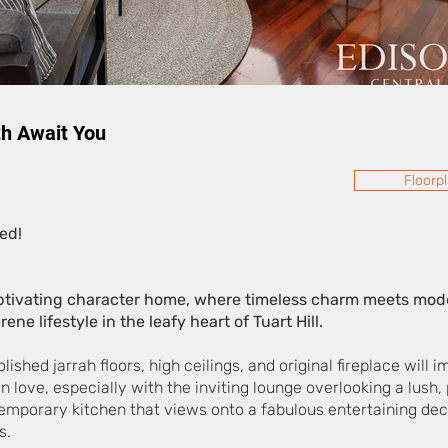
h Await You
Floorp
ed!
tivating character home, where timeless charm meets moder
ene lifestyle in the leafy heart of Tuart Hill.
shed jarrah floors, high ceilings, and original fireplace will
 in love, especially with the inviting lounge overlooking a lush,
ntemporary kitchen that views onto a fabulous entertaining dec
s.