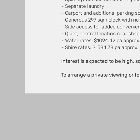
- Separate laundry
- Carport and additional parking s
- Generous 297 sqm block with no 
- Side access for added convenie
- Quiet, central location near sho
- Water rates: $1094.42 pa approx
- Shire rates: $1584.78 pa approx.
Interest is expected to be high, s
To arrange a private viewing or f