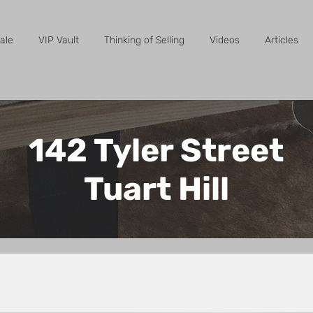
ale
VIP Vault
Thinking of Selling
Videos
Articles
142 Tyler Street
Tuart Hill