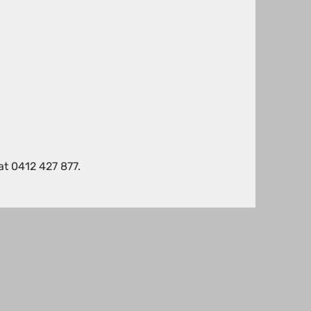
!
at 0412 427 877.