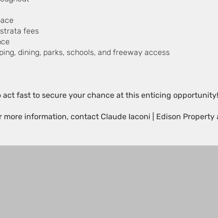
pace
strata fees
nce
pping, dining, parks, schools, and freeway access
.
o act fast to secure your chance at this enticing opportunity
or more information, contact Claude Iaconi | Edison Property 