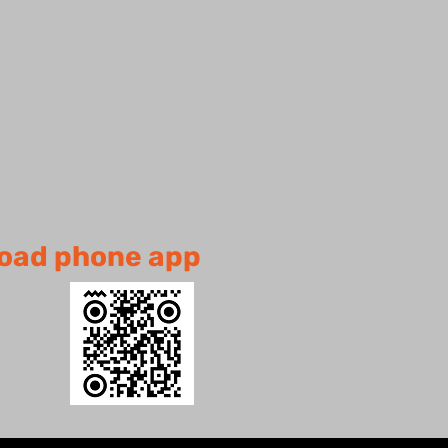
oad
phone app