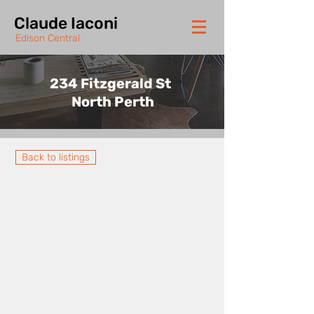
Claude Iaconi
Edison Central
234 Fitzgerald St
North Perth
Back to listings