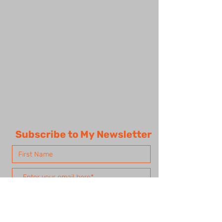
Subscribe to My Newsletter
Subscribe Now