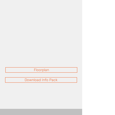
Floorplan
Download Info Pack