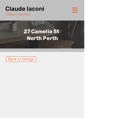
Claude Iaconi
Edison Central
27 Camelia St
North Perth
Back to listings