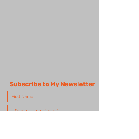
Subscribe to My Newsletter
Subscribe Now