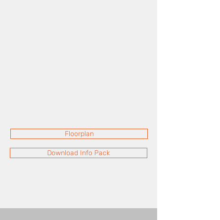
Floorplan
Download Info Pack