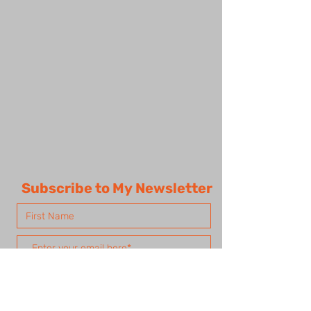
Subscribe to My Newsletter
Subscribe Now