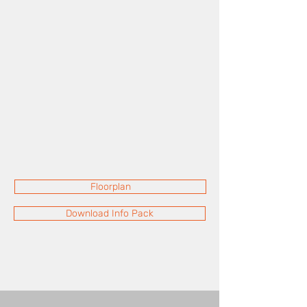
Floorplan
Download Info Pack