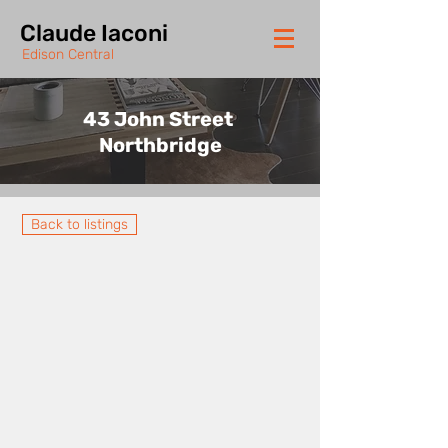
Claude Iaconi
Edison Central
43 John Street
Northbridge
Back to listings