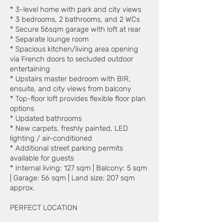
* 3-level home with park and city views
* 3 bedrooms, 2 bathrooms, and 2 WCs
* Secure 56sqm garage with loft at rear
* Separate lounge room
* Spacious kitchen/living area opening
via French doors to secluded outdoor
entertaining
* Upstairs master bedroom with BIR,
ensuite, and city views from balcony
* Top-floor loft provides flexible floor plan
options
* Updated bathrooms
* New carpets, freshly painted, LED
lighting / air-conditioned
* Additional street parking permits
available for guests
* Internal living: 127 sqm | Balcony: 5 sqm
| Garage: 56 sqm | Land size: 207 sqm
approx.
PERFECT LOCATION