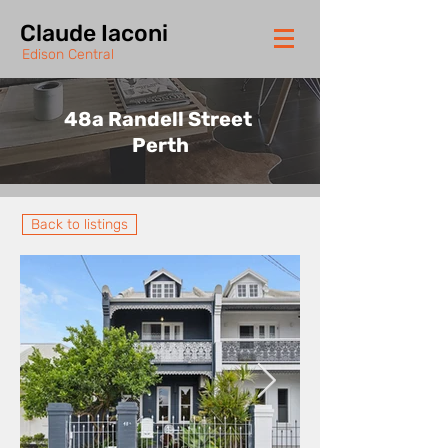
Claude Iaconi
Edison Central
48a Randell Street
Perth
Back to listings