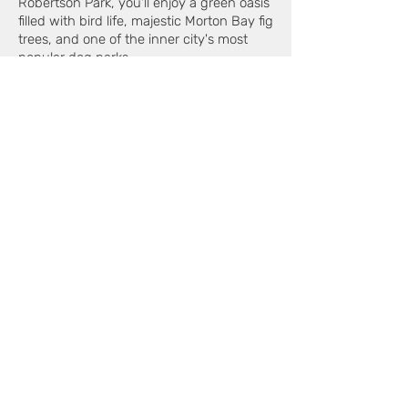
Robertson Park, you'll enjoy a green oasis
filled with bird life, majestic Morton Bay fig
trees, and one of the inner city's most
popular dog parks.
BE QUICK
This is your chance to secure a truly
special home in a walk-to-everything
location - offering effortless, low-
maintenance living with the opportunity
to enhance and make it your own.
Will suit buyers in the mid-$1,000,000's.
**The owner says sell - so don't
delay!**
For full details or to arrange a private
inspection, connect with Claude Iaconi |
Edison Property on
0412 427 877
today.