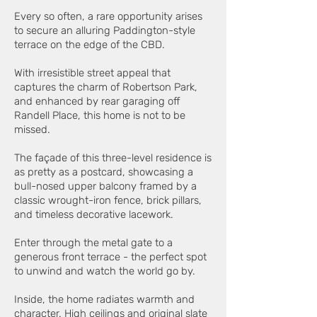
Every so often, a rare opportunity arises
to secure an alluring Paddington-style
terrace on the edge of the CBD.
With irresistible street appeal that
captures the charm of Robertson Park,
and enhanced by rear garaging off
Randell Place, this home is not to be
missed.
The façade of this three-level residence is
as pretty as a postcard, showcasing a
bull-nosed upper balcony framed by a
classic wrought-iron fence, brick pillars,
and timeless decorative lacework.
Enter through the metal gate to a
generous front terrace - the perfect spot
to unwind and watch the world go by.
Inside, the home radiates warmth and
character. High ceilings and original slate