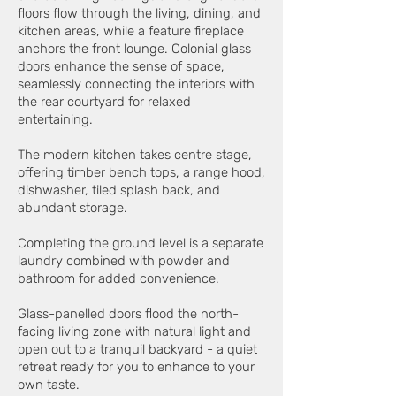
floors flow through the living, dining, and
kitchen areas, while a feature fireplace
anchors the front lounge. Colonial glass
doors enhance the sense of space,
seamlessly connecting the interiors with
the rear courtyard for relaxed
entertaining.
The modern kitchen takes centre stage,
offering timber bench tops, a range hood,
dishwasher, tiled splash back, and
abundant storage.
Completing the ground level is a separate
laundry combined with powder and
bathroom for added convenience.
Glass-panelled doors flood the north-
facing living zone with natural light and
open out to a tranquil backyard - a quiet
retreat ready for you to enhance to your
own taste.