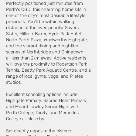
Perfectly positioned just minutes from
Perth's CBD, this charming home sits in
one of the city's most desirable lifestyle
precincts. You'll be within walking
distance of the ever-popular Sayers
Sister, Miller + Baker, Hyde Park Hotel,
North Perth Plaza, Woolworths Highgate,
and the vibrant dining and nightlife
scenes of Northbridge and Chinatown -
all less than 2km away. Active residents
will love the proximity to Robertson Park
Tennis, Beatty Park Aquatic Centre, and a
range of local gyms, yoga, and Pilates
studios.
Excellent schooling options include
Highgate Primary, Sacred Heart Primary,
and Mount Lawley Senior High, with
Perth College, Trinity, and Mercedes
College all close by.
Set directly opposite the historic