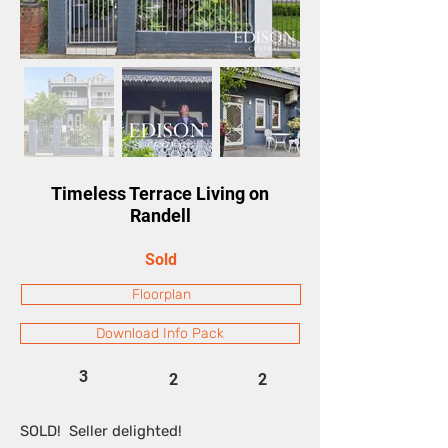
Timeless Terrace Living on
Randell
Sold
Floorplan
Download Info Pack
3
2
2
SOLD! Seller delighted!