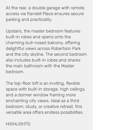
At the rear, a double garage with remote
access via Randell Place ensures secure
parking and practicality.
Upstairs, the master bedroom features
built-in robes and opens onto the
charming bull-nosed balcony, offering
delightful views across Robertson Park
and the city skyline. The second bedroom
also includes built-in robes and shares
the main bathroom with the Master
bedroom.
The top-floor loft is an inviting, flexible
space with built-in storage, high ceilings,
and a dormer window framing more
enchanting city views. Ideal as a third
bedroom, study, or creative retreat, this
versatile area offers endless possibilities.
HIGHLIGHTS: