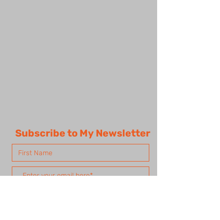
Subscribe to My Newsletter
Subscribe Now