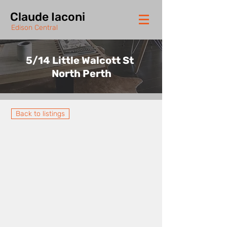
Claude Iaconi
Edison Central
5/14 Little Walcott St
North Perth
Back to listings