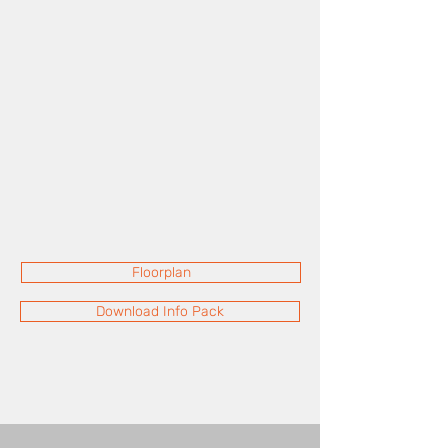
Floorplan
Download Info Pack