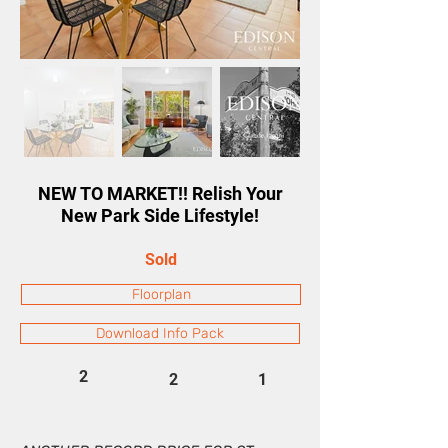
NEW TO MARKET!! Relish Your
New Park Side Lifestyle!
Sold
Floorplan
Download Info Pack
2
2
1