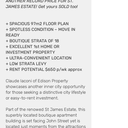
ANOTHER RECORD PRICE FOR ST.
JAMES ESTATE! Get yours SOLD too!
+ SPACIOUS 97m2 FLOOR PLAN
+ SPOTLESS CONDITION – MOVE IN
READY
+ BOUTIQUE STRATA OF 18
+ EXCELLENT 1st HOME OR
INVESTMENT PROPERTY
+ ULTRA-CONVENIENT LOCATION
+ LOW STRATA LEVY
+ RENT POTENTIAL $650 p/wk approx
Claude Iaconi of Edison Property
showcases another inner city opportunity
for those seeking a distinctive city lifestyle
or easy-to-rent investment.
Part of the renowed St James Estate, this
superbly located boutique apartment
building is set facing John Street yet is
located just moments from the attractions