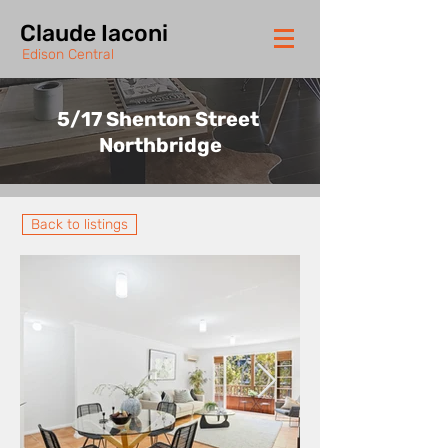
Claude Iaconi
Edison Central
5/17 Shenton Street
Northbridge
Back to listings