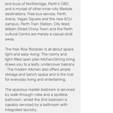
and buzz of Northbridge, Perth's CBD,
and a myriad of other inner-city lifestyle
destinations. Free bus service, Perth
Arena, Yagan Square and the new ECU
campus, Perth Train Station, City West,
William Street China Town and the Perth
cultural Centre are merely a casual stroll
away.
The free-flow floorplan is all about space,
light and easy-living. The roomy and
light-filled open plan kitchen/dining living
draws you to a leafy, undercover balcony
. The modern kitchen also offers ample
storage and bench space and is the hub
for everyday living and entertaining.
The spacious master bedroom is serviced
by walk-through-robe and a spotless
bathroom, whilst the 2nd bedroom is
capably serviced by a bathroom with
integrated laundry.