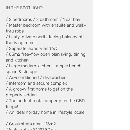
IN THE SPOTLIGHT:
/ 2 bedrooms / 2 bathroom / 1 car bay
/ Master bedroom with ensuite and walk-
thru robe
/ Leafy, private north-facing balcony off
the living room
/ Separate laundry and WC
/ 83m2 free-flow open plan living, dining
and kitchen
/ Large modern kitchen - ample bench
space & storage
/ Air-conditioned / dishwasher
/ Intercom and secure complex
/ A groovy first home to get on the
property ladder!
/ The perfect rental property on the CBD
fringe!
/ An ideal holiday home in lifestyle locale!
/ Gross strata area: 115m2
/ Water rates: $1291.87 pa