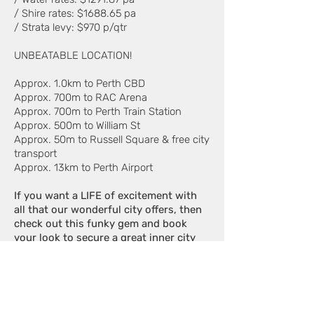
/ Shire rates: $1688.65 pa
/ Strata levy: $970 p/qtr
UNBEATABLE LOCATION!
Approx. 1.0km to Perth CBD
Approx. 700m to RAC Arena
Approx. 700m to Perth Train Station
Approx. 500m to William St
Approx. 50m to Russell Square & free city
transport
Approx. 13km to Perth Airport
If you want a LIFE of excitement with
all that our wonderful city offers, then
check out this funky gem and book
your look to secure a great inner city
buy. All offers presented!
Contact Northbridge's #1 Agent -
Claude Iaconi of Edison Property on
0412 427 877
to learn more.