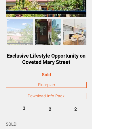
Exclusive Lifestyle Opportunity on
Coveted Mary Street
Sold
Floorplan
Download Info Pack
3
2
2
SOLD!