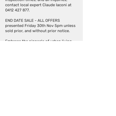
contact local expert Claude Iaconi at
0412 427 877
.
END DATE SALE - ALL OFFERS
presented Friday 30th Nov 5pm unless
sold prior, and without prior notice.
Embrace the pinnacle of urban living –
it doesn't get better than this!