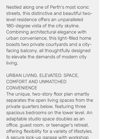
Nestled along one of Perth's most iconic
streets, this distinctive and beautiful two-
level residence offers an unparalleled
180-degree vista of the city skyline.
Combining architectural elegance with
urban convenience, this light-filled home
boasts two private courtyards and a city-
facing balcony, all thoughtfully designed
to elevate the demands of modern city
living.
URBAN LIVING, ELEVATED: SPACE,
COMFORT AND UNMATCHED
CONVENIENCE
The unique, two-story floor plan smartly
separates the open living spaces from the
private quarters below, featuring three
spacious bedrooms on the lower level. An
adaptable studio space doubles as an
office, guest room, or teenager's retreat,
offering flexibility for a variety of lifestyles.
A secure lock-up garage with workshop