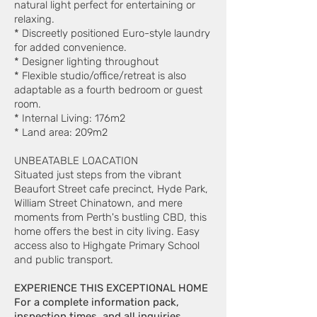
natural light perfect for entertaining or
relaxing.
* Discreetly positioned Euro-style laundry
for added convenience.
* Designer lighting throughout
* Flexible studio/office/retreat is also
adaptable as a fourth bedroom or guest
room.
* Internal Living: 176m2
* Land area: 209m2
UNBEATABLE LOACATION
Situated just steps from the vibrant
Beaufort Street cafe precinct, Hyde Park,
William Street Chinatown, and mere
moments from Perth's bustling CBD, this
home offers the best in city living. Easy
access also to Highgate Primary School
and public transport.
EXPERIENCE THIS EXCEPTIONAL HOME
For a complete information pack,
inspection times, and all inquiries,