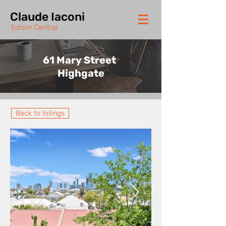
Claude Iaconi
Edison Central
61 Mary Street
Highgate
Back to listings