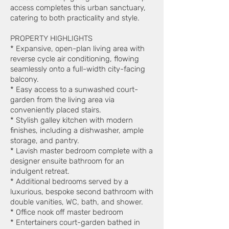
access completes this urban sanctuary,
catering to both practicality and style.
PROPERTY HIGHLIGHTS
* Expansive, open-plan living area with
reverse cycle air conditioning, flowing
seamlessly onto a full-width city-facing
balcony.
* Easy access to a sunwashed court-
garden from the living area via
conveniently placed stairs.
* Stylish galley kitchen with modern
finishes, including a dishwasher, ample
storage, and pantry.
* Lavish master bedroom complete with a
designer ensuite bathroom for an
indulgent retreat.
* Additional bedrooms served by a
luxurious, bespoke second bathroom with
double vanities, WC, bath, and shower.
* Office nook off master bedroom
* Entertainers court-garden bathed in