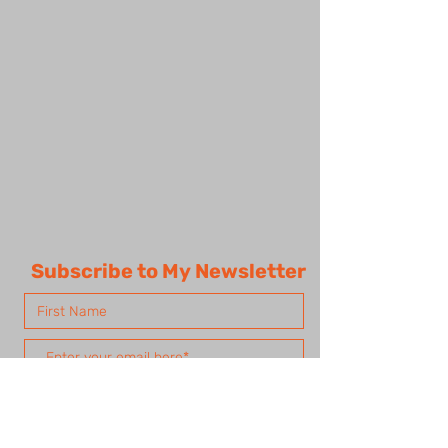
Subscribe to My Newsletter
Subscribe Now