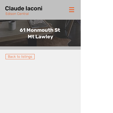
Claude Iaconi
Edison Central
61 Monmouth St
Mt Lawley
Back to listings