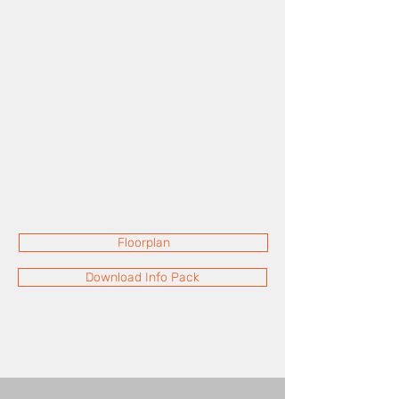
Floorplan
Download Info Pack