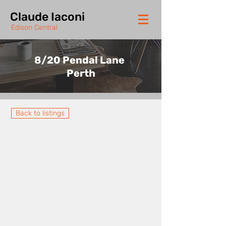
Claude Iaconi
Edison Central
8/20 Pendal Lane
Perth
Back to listings